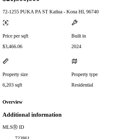
72-1255 PUKA PA ST Kailua - Kona HI, 96740
Price per sqft
Built in
$3,466.06
2024
Property size
Property type
6,203 sqft
Residential
Overview
Additional information
MLS
Ⓡ
ID
723861