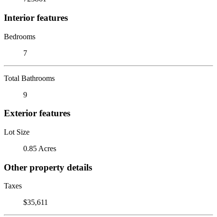
Interior features
Bedrooms
7
Total Bathrooms
9
Exterior features
Lot Size
0.85 Acres
Other property details
Taxes
$35,611