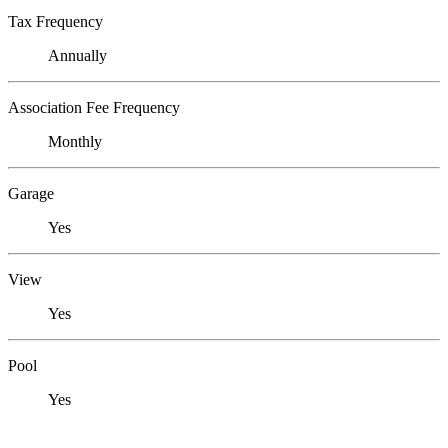
Tax Frequency
Annually
Association Fee Frequency
Monthly
Garage
Yes
View
Yes
Pool
Yes