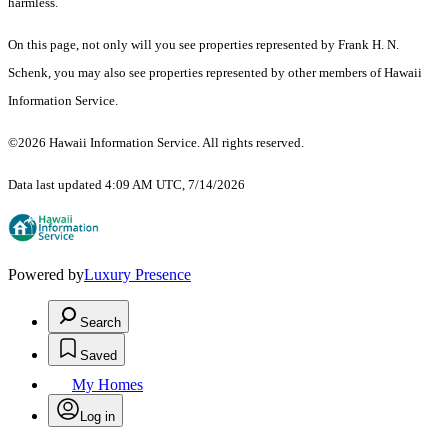
harmless.
On this page, not only will you see properties represented by Frank H. N.
Schenk, you may also see properties represented by other members of Hawaii
Information Service.
©2026 Hawaii Information Service. All rights reserved.
Data last updated 4:09 AM UTC, 7/14/2026
Powered by
Luxury Presence
Search
Saved
My Homes
Log in