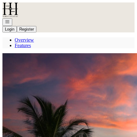
Go to: Homepage
Open navigation
Login
Register
Overview
Features