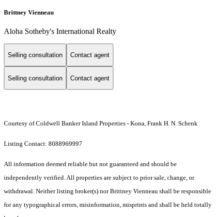
Brittney Vienneau
Aloha Sotheby's International Realty
Selling consultation
Contact agent
Selling consultation
Contact agent
Courtesy of Coldwell Banker Island Properties - Kona, Frank H. N. Schenk
Listing Contact: 8088969997
All information deemed reliable but not guaranteed and should be
independently verified. All properties are subject to prior sale, change, or
withdrawal. Neither listing broker(s) nor Brittney Vienneau shall be responsible
for any typographical errors, misinformation, misprints and shall be held totally