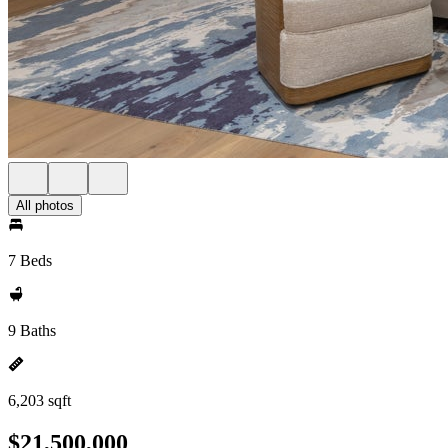
All photos
7 Beds
9 Baths
6,203 sqft
$21,500,000