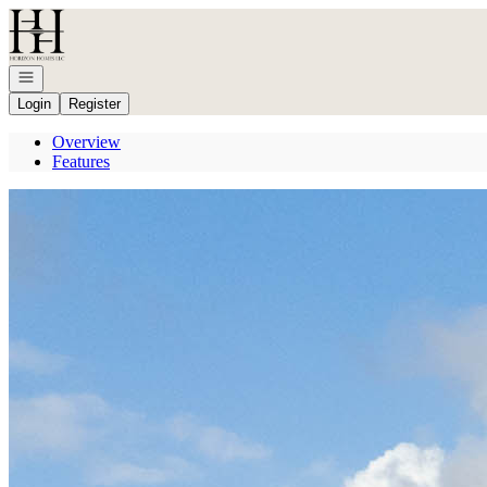
Go to: Homepage
Open navigation
Login
Register
Overview
Features