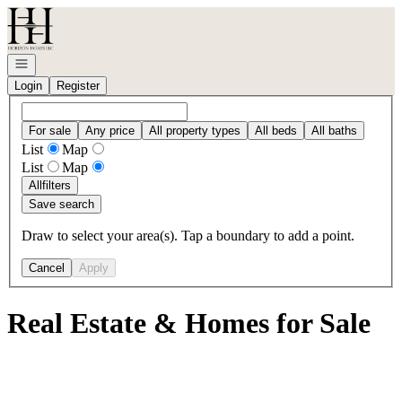
Go to: Homepage
Open navigation
Login
Register
For sale
Any price
All property types
All beds
All baths
List
Map
List
Map
All
filters
Save search
Draw to select your area(s). Tap a boundary to add a point.
Cancel
Apply
Real Estate & Homes for Sale