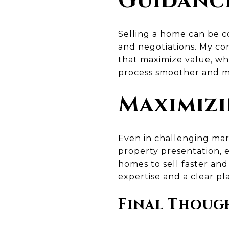
Guidance
Selling a home can be co
and negotiations. My co
that maximize value, whi
process smoother and mo
Maximizi
Even in challenging mar
property presentation, e
homes to sell faster and
expertise and a clear pl
Final Thoug