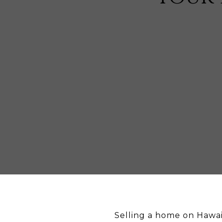
Selling a home on Hawai‘