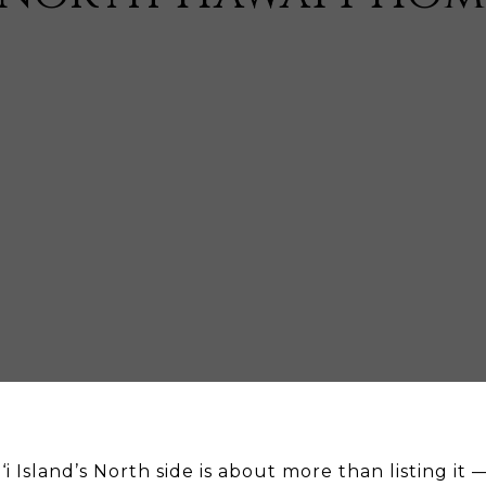
i Island’s North side is about more than listing it 