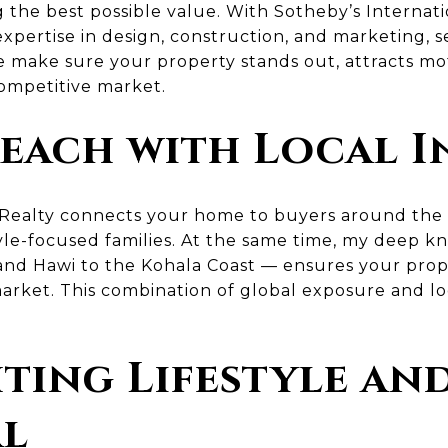
 the best possible value. With Sotheby’s Internati
pertise in design, construction, and marketing, s
 make sure your property stands out, attracts mot
competitive market.
each with Local I
 Realty connects your home to buyers around the 
style-focused families. At the same time, my deep 
nd Hawi to the Kohala Coast — ensures your prope
market. This combination of global exposure and loc
ting Lifestyle an
al