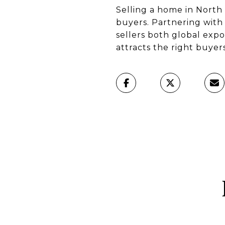
Selling a home in North 
buyers. Partnering with
sellers both global exp
attracts the right buyer