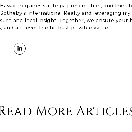
Hawai‘i requires strategy, presentation, and the abi
 Sotheby’s International Realty and leveraging my 
osure and local insight. Together, we ensure your
s, and achieves the highest possible value.
Read More Article