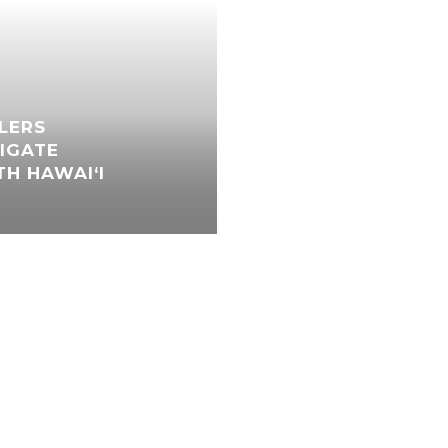
LLERS
IGATE
H HAWAI‘I