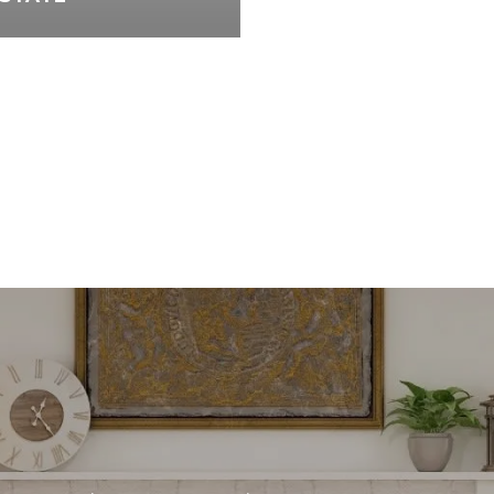
VIEW ALL