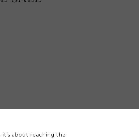
— it’s about reaching the