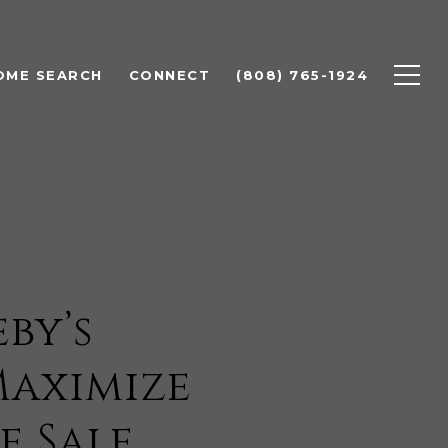
OME SEARCH
CONNECT
(808) 765-1924
by’s
Maximize
e Sale