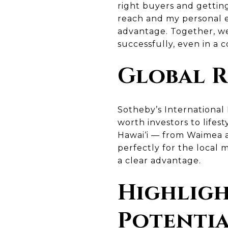
right buyers and getting
reach and my personal ex
advantage. Together, we
successfully, even in a 
Global R
Sotheby’s International
worth investors to life
Hawai‘i — from Waimea a
perfectly for the local 
a clear advantage.
Highligh
Potenti