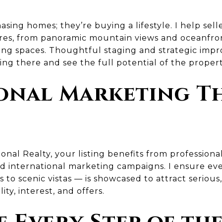
asing homes; they’re buying a lifestyle. I help sel
res, from panoramic mountain views and oceanfron
iving spaces. Thoughtful staging and strategic im
ving there and see the full potential of the propert
onal Marketing T
onal Realty, your listing benefits from profession
nd international marketing campaigns. I ensure ev
s to scenic vistas — is showcased to attract serious,
ity, interest, and offers.