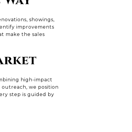
e Way
enovations, showings,
dentify improvements
at make the sales
arket
ombining high-impact
r outreach, we position
ery step is guided by