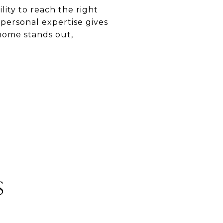
lity to reach the right
personal expertise gives
 home stands out,
s