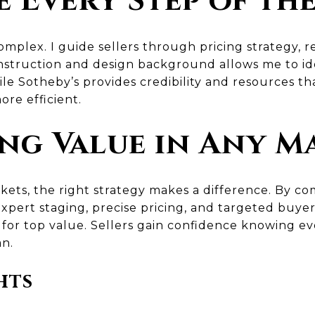
 Every Step of th
mplex. I guide sellers through pricing strategy, r
nstruction and design background allows me to i
le Sotheby’s provides credibility and resources th
re efficient.
ng Value in Any M
kets, the right strategy makes a difference. By c
xpert staging, precise pricing, and targeted buye
 for top value. Sellers gain confidence knowing ev
an.
hts