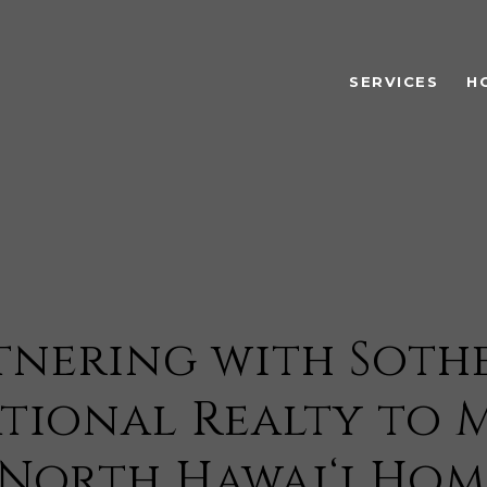
SERVICES
H
tnering with Sothe
tional Realty to 
North Hawai‘i Hom