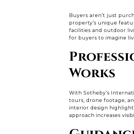
Buyers aren’t just purch
property’s unique featu
facilities and outdoor l
for buyers to imagine li
Professi
Works
With Sotheby’s Internati
tours, drone footage, a
interior design highlight
approach increases visibil