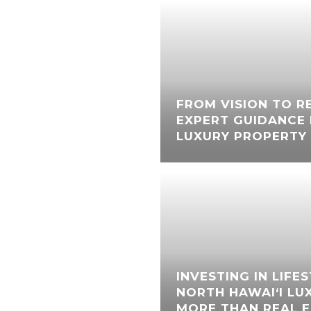
FROM VISION TO RE
EXPERT GUIDANCE 
LUXURY PROPERTY 
INVESTING IN LIFE
NORTH HAWAI‘I LU
MORE THAN REAL 