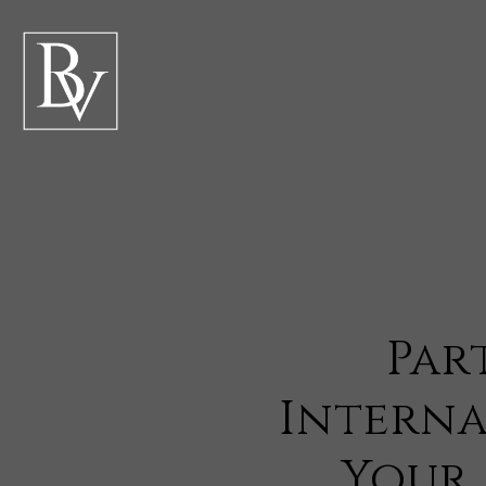
Par
Interna
Your 