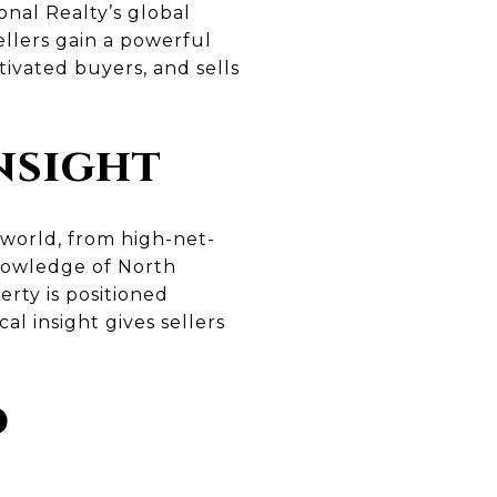
onal Realty’s global
ellers gain a powerful
ivated buyers, and sells
nsight
world, from high-net-
knowledge of North
rty is positioned
al insight gives sellers
d