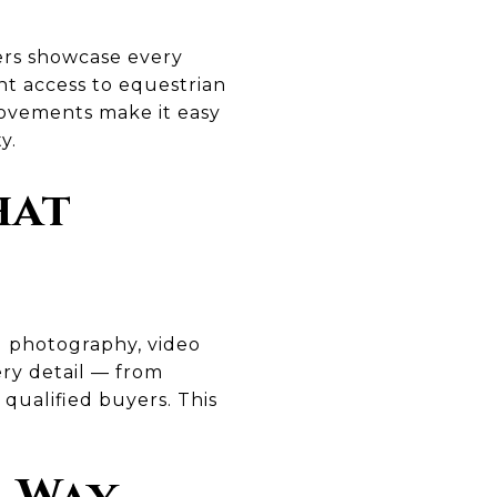
lers showcase every
t access to equestrian
provements make it easy
y.
hat
al photography, video
ery detail — from
 qualified buyers. This