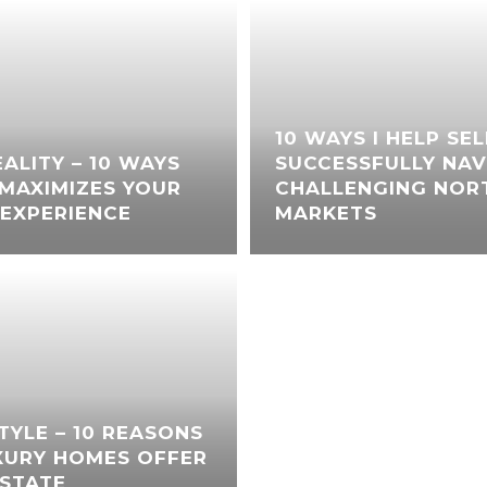
10 WAYS I HELP SE
ALITY – 10 WAYS
SUCCESSFULLY NAV
MAXIMIZES YOUR
CHALLENGING NORT
EXPERIENCE
MARKETS
STYLE – 10 REASONS
XURY HOMES OFFER
ESTATE