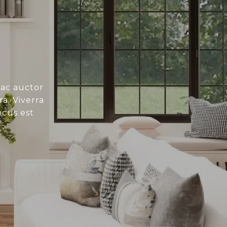
 ac auctor
a. Viverra
ncus est