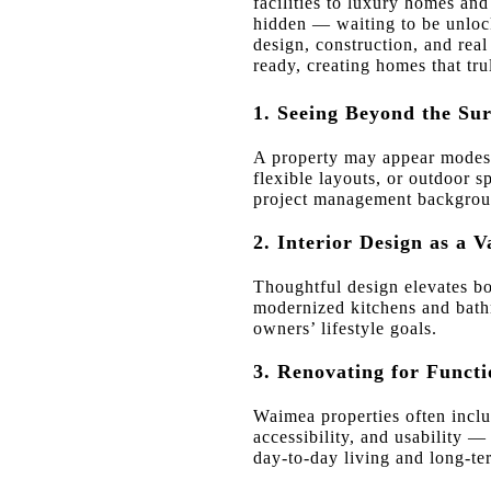
facilities to luxury homes and 
hidden — waiting to be unlock
design, construction, and real
ready, creating homes that trul
1. Seeing Beyond the Sur
A property may appear modest, 
flexible layouts, or outdoor s
project management background
2. Interior Design as a V
Thoughtful design elevates bo
modernized kitchens and bathr
owners’ lifestyle goals.
3. Renovating for Functi
Waimea properties often inclu
accessibility, and usability 
day-to-day living and long-te