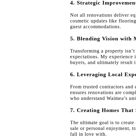
4. Strategic Improvemen
Not all renovations deliver e
cosmetic updates like flooring
guest accommodations.
5. Blending Vision with 
Transforming a property isn’t
expectations. My experience in
buyers, and ultimately result i
6. Leveraging Local Exp
From trusted contractors and d
ensures renovations are comple
who understand Waimea’s uniq
7. Creating Homes That 
The ultimate goal is to create
sale or personal enjoyment, 
fall in love with.