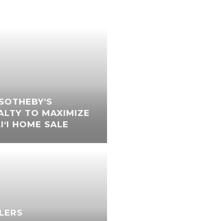
SOTHEBY’S
ALTY TO MAXIMIZE
‘I HOME SALE
LLERS