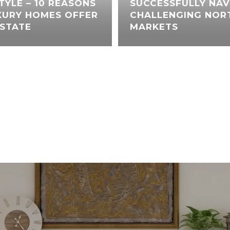
STYLE – 10 REASONS
SUCCESSFULLY NAV
XURY HOMES OFFER
CHALLENGING NORT
ESTATE
MARKETS
VIEW ALL