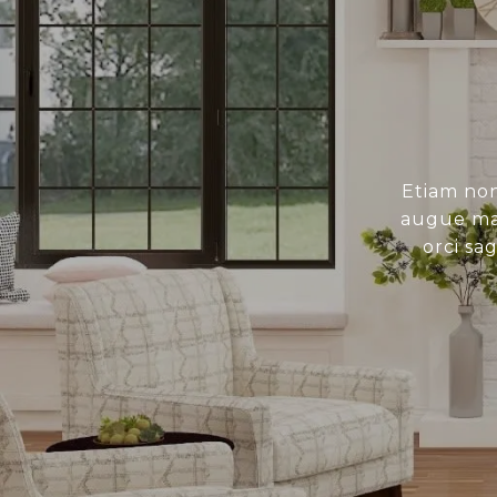
Etiam non
augue mau
orci sa