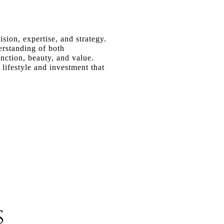
ion, expertise, and strategy.
erstanding of both
unction, beauty, and value.
lifestyle and investment that
s