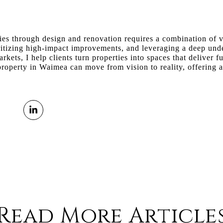
s through design and renovation requires a combination of vis
oritizing high-impact improvements, and leveraging a deep und
rkets, I help clients turn properties into spaces that deliver f
roperty in Waimea can move from vision to reality, offering a 
Read More Article