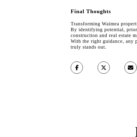
Final Thoughts
Transforming Waimea propertie
By identifying potential, pri
construction and real estate ma
With the right guidance, any p
truly stands out.