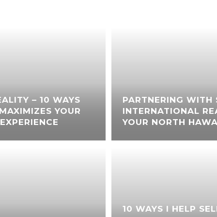
ALITY – 10 WAYS
PARTNERING WITH 
MAXIMIZES YOUR
INTERNATIONAL RE
EXPERIENCE
YOUR NORTH HAWAI
10 WAYS I HELP SE