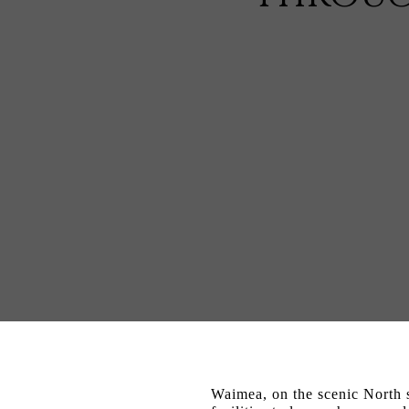
Waimea, on the scenic North s