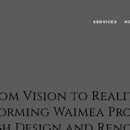
SERVICES
H
om Vision to Reali
orming Waimea Pro
h Design and Ren