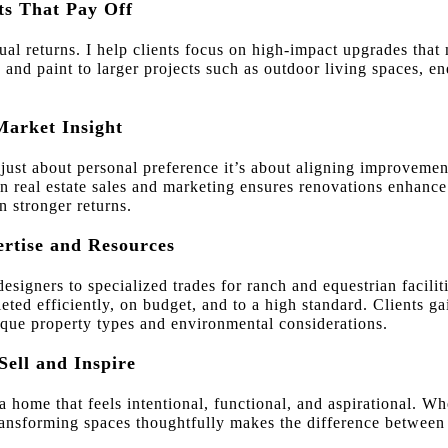
ts That Pay Off
qual returns. I help clients focus on high-impact upgrades tha
 and paint to larger projects such as outdoor living spaces, en
Market Insight
 just about personal preference it’s about aligning improvemen
 real estate sales and marketing ensures renovations enhance a
n stronger returns.
ertise and Resources
esigners to specialized trades for ranch and equestrian facilit
ted efficiently, on budget, and to a high standard. Clients ga
ue property types and environmental considerations.
Sell and Inspire
 a home that feels intentional, functional, and aspirational. W
transforming spaces thoughtfully makes the difference betwee