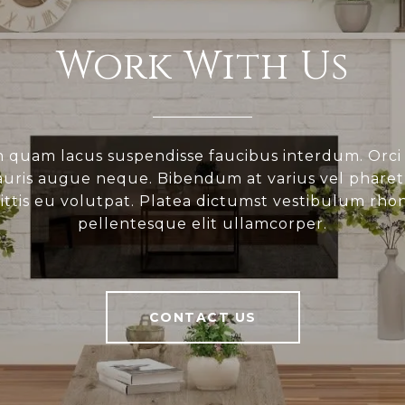
Work With Us
 quam lacus suspendisse faucibus interdum. Orci
ris augue neque. Bibendum at varius vel pharetr
gittis eu volutpat. Platea dictumst vestibulum rho
pellentesque elit ullamcorper.
CONTACT US