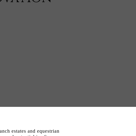
anch estates and equestrian