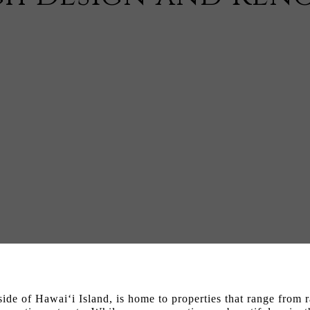
ide of Hawai‘i Island, is home to properties that range from r