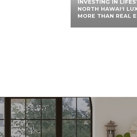
INVESTING IN LIFE
NORTH HAWAI‘I LU
MORE THAN REAL 