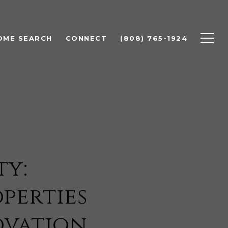
OME SEARCH
CONNECT
(808) 765-1924
ty:
perties
ovation