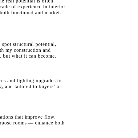
e real potential is often
ade of experience in interior
e both functional and market-
spot structural potential,
ith my construction and
, but what it can become.
ces
and lighting upgrades to
, and tailored to buyers’ or
ations that improve flow,
-purpose rooms — enhance both