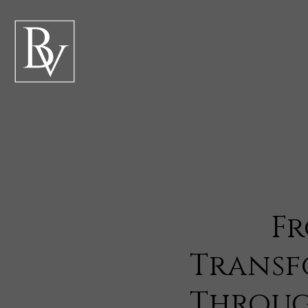
Fr
Transf
Throug