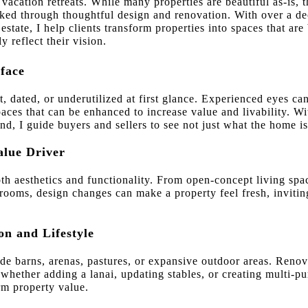
vacation retreats. While many properties are beautiful as-is, th
ed through thoughtful design and renovation. With over a dec
 estate, I help clients transform properties into spaces that ar
y reflect their vision.
face
dated, or underutilized at first glance. Experienced eyes can 
paces that can be enhanced to increase value and livability. W
, I guide buyers and sellers to see not just what the home is
alue Driver
th aesthetics and functionality. From open-concept living spa
ooms, design changes can make a property feel fresh, inviting
on and Lifestyle
de barns, arenas, pastures, or expansive outdoor areas. Renov
— whether adding a lanai, updating stables, or creating multi
rm property value.