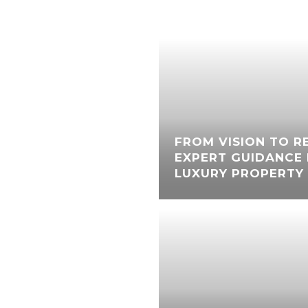
FROM VISION TO RE
EXPERT GUIDANCE 
LUXURY PROPERTY 