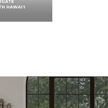
IGATE
H HAWAI‘I