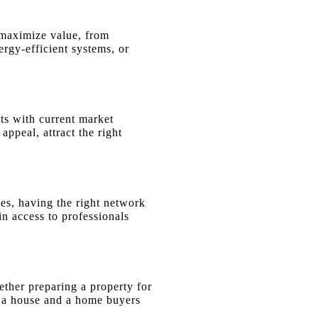
t maximize value, from
ergy-efficient systems, or
ts with current market
ppeal, attract the right
ies, having the right network
in access to professionals
hether preparing a property for
n a house and a home buyers