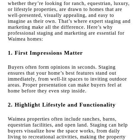
whether they’re looking for ranch, equestrian, luxury,
or lifestyle properties, are drawn to homes that are
well-presented, visually appealing, and easy to
imagine as their own. That’s where expert staging and
marketing make all the difference. Here’s why
professional staging and marketing are essential for
Waimea homes:
1. First Impressions Matter
Buyers often form opinions in seconds. Staging
ensures that your home’s best features stand out
immediately, from well-lit spaces to inviting outdoor
areas. Proper presentation can make buyers feel at
home before they even step inside.
2. Highlight Lifestyle and Functionality
Waimea properties often include ranches, barns,
equestrian facilities, and open land. Staging can help
buyers visualize how the space works, from daily
living to recreational activities, making the property