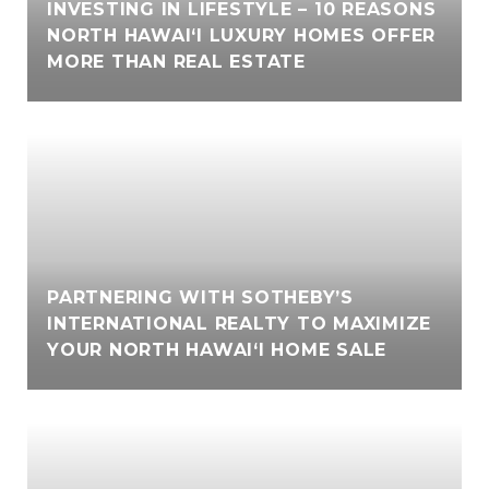
INVESTING IN LIFESTYLE – 10 REASONS
NORTH HAWAI‘I LUXURY HOMES OFFER
MORE THAN REAL ESTATE
PARTNERING WITH SOTHEBY’S
INTERNATIONAL REALTY TO MAXIMIZE
YOUR NORTH HAWAI‘I HOME SALE