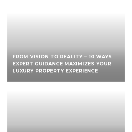
FROM VISION TO REALITY – 10 WAYS
EXPERT GUIDANCE MAXIMIZES YOUR
LUXURY PROPERTY EXPERIENCE