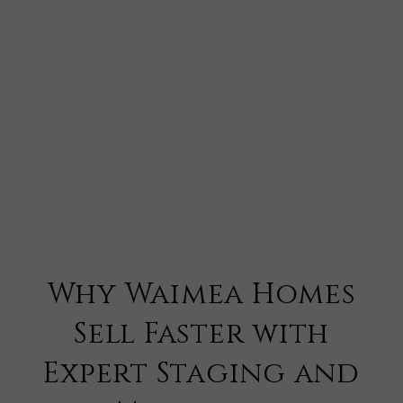
Why Waimea Homes
Sell Faster with
Expert Staging and