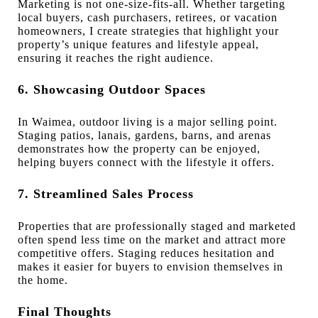
Marketing is not one-size-fits-all. Whether targeting
local buyers, cash purchasers, retirees, or vacation
homeowners, I create strategies that highlight your
property’s unique features and lifestyle appeal,
ensuring it reaches the right audience.
6. Showcasing Outdoor Spaces
In Waimea, outdoor living is a major selling point.
Staging patios, lanais, gardens, barns, and arenas
demonstrates how the property can be enjoyed,
helping buyers connect with the lifestyle it offers.
7. Streamlined Sales Process
Properties that are professionally staged and marketed
often spend less time on the market and attract more
competitive offers. Staging reduces hesitation and
makes it easier for buyers to envision themselves in
the home.
Final Thoughts