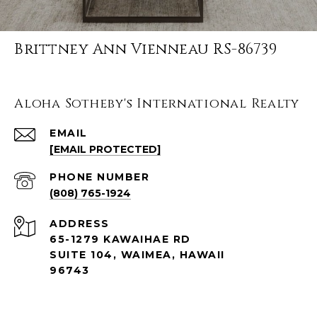
Brittney Ann Vienneau RS-86739
Aloha Sotheby's International Realty
EMAIL
[EMAIL PROTECTED]
PHONE NUMBER
(808) 765-1924
ADDRESS
65-1279 KAWAIHAE RD
SUITE 104, WAIMEA, HAWAII
96743