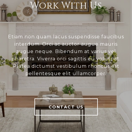
Work With Us
Etiam non quam lacus suspendisse faucibus
interdum. Orci ac auctor augue mauris
augue neque. Bibendum at varius vel
pharetra. Viverra orci sagittis eu volutpat.
Platea dictumst vestibulum rhoncus est
pellentesque elit ullamcorper.
CONTACT US