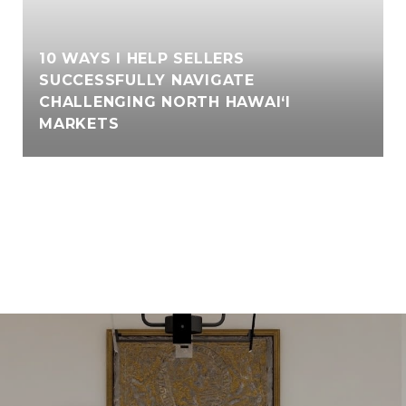
10 WAYS I HELP SELLERS
SUCCESSFULLY NAVIGATE
CHALLENGING NORTH HAWAI‘I
MARKETS
VIEW ALL