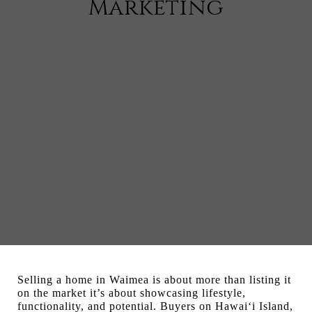
Marketing
Selling a home in Waimea is about more than listing it
on the market it’s about showcasing lifestyle,
functionality, and potential. Buyers on Hawai‘i Island,