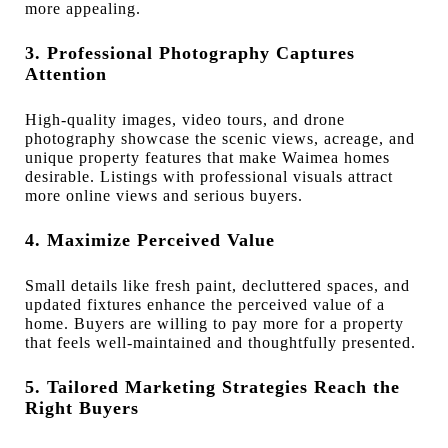
more appealing.
3. Professional Photography Captures
Attention
High-quality images, video tours, and drone
photography showcase the scenic views, acreage, and
unique property features that make Waimea homes
desirable. Listings with professional visuals attract
more online views and serious buyers.
4. Maximize Perceived Value
Small details like fresh paint, decluttered spaces, and
updated fixtures enhance the perceived value of a
home. Buyers are willing to pay more for a property
that feels well-maintained and thoughtfully presented.
5. Tailored Marketing Strategies Reach the
Right Buyers