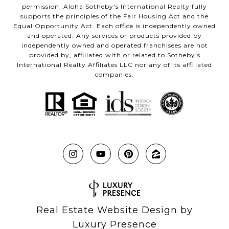
permission. Aloha Sotheby's International Realty fully
supports the principles of the Fair Housing Act and the
Equal Opportunity Act. Each office is independently owned
and operated. Any services or products provided by
independently owned and operated franchisees are not
provided by, affiliated with or related to Sotheby’s
International Realty Affiliates LLC nor any of its affiliated
companies.
Real Estate Website Design by
Luxury Presence