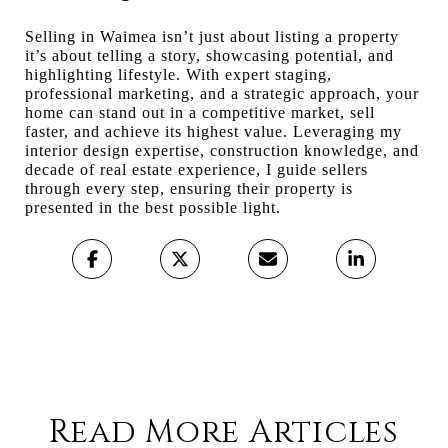
Selling in Waimea isn’t just about listing a property
it’s about telling a story, showcasing potential, and
highlighting lifestyle. With expert staging,
professional marketing, and a strategic approach, your
home can stand out in a competitive market, sell
faster, and achieve its highest value. Leveraging my
interior design expertise, construction knowledge, and
decade of real estate experience, I guide sellers
through every step, ensuring their property is
presented in the best possible light.
Read More Articles