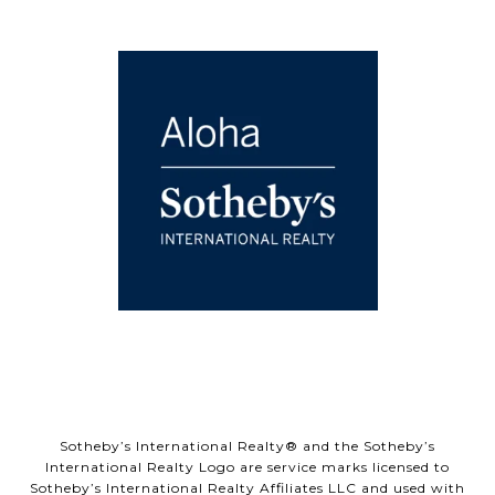
Sotheby’s International Realty® and the Sotheby’s
International Realty Logo are service marks licensed to
Sotheby’s International Realty Affiliates LLC and used with